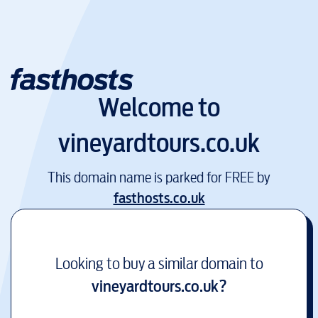
Welcome to
vineyardtours.co.uk
This domain name is parked for FREE by
fasthosts.co.uk
Looking to buy a similar domain to
vineyardtours.co.uk
?