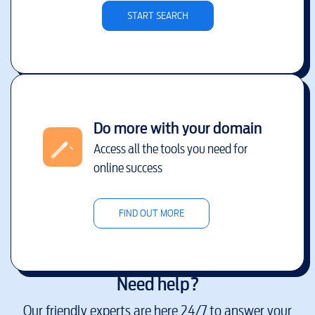
START SEARCH
Do more with your domain
Access all the tools you need for
online success
FIND OUT MORE
Need help?
Our friendly experts are here 24/7 to answer your